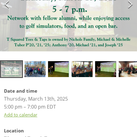
Date and time
Thursday, March 13th, 2025
5:00 pm – 7:00 pm EDT
Add to calendar
Location