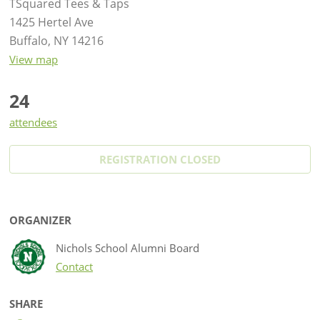
TSquared Tees & Taps
1425 Hertel Ave
Buffalo, NY 14216
View map
24
attendees
REGISTRATION CLOSED
ORGANIZER
Nichols School Alumni Board
Contact
SHARE