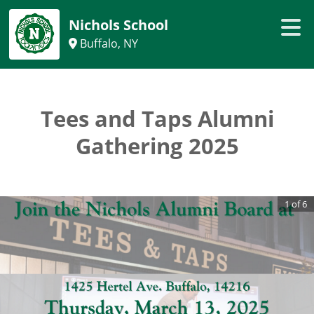
Nichols School
Buffalo, NY
Tees and Taps Alumni
Gathering 2025
1
of
6