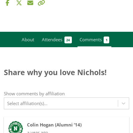
About
Attendees
Comments
24
1
Share why you love Nichols!
Show
comments
by affiliation
Select affiliation(s)...
Colin Hogan
(
Alumni ’14
)
a year ago