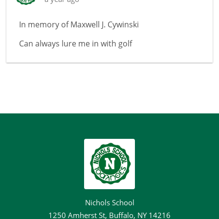
In memory of
Maxwell J. Cywinski
Can always lure me in with golf
Nichols School
1250 Amherst St, Buffalo, NY 14216