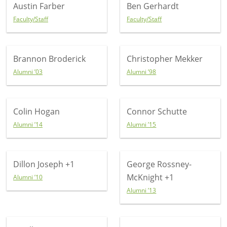
Austin Farber
Ben Gerhardt
Faculty/Staff
Faculty/Staff
Brannon Broderick
Christopher Mekker
Alumni ’03
Alumni ’98
Colin Hogan
Connor Schutte
Alumni ’14
Alumni ’15
Dillon Joseph
+1
George Rossney-
McKnight
+1
Alumni ’10
Alumni ’13