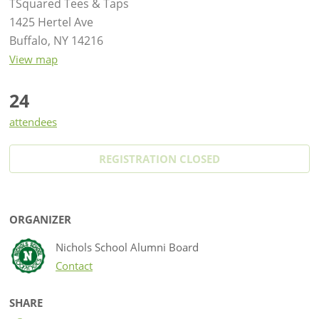
TSquared Tees & Taps
1425 Hertel Ave
Buffalo, NY 14216
View map
24
attendees
REGISTRATION CLOSED
ORGANIZER
Nichols School Alumni Board
Contact
SHARE