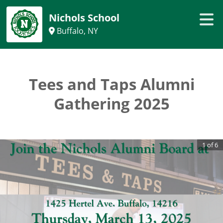
Nichols School
Buffalo, NY
Tees and Taps Alumni
Gathering 2025
1
of
6