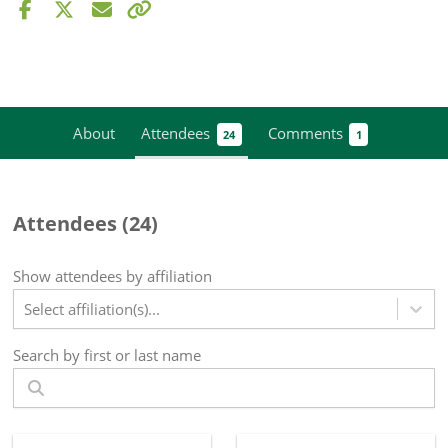
About
Attendees
Comments
24
1
Attendees (
24
)
Show attendees by affiliation
Select affiliation(s)...
Search by first or last name