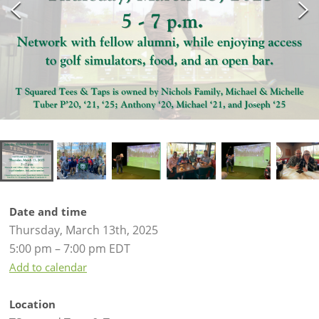
Date and time
Thursday, March 13th, 2025
5:00 pm – 7:00 pm EDT
Add to calendar
Location