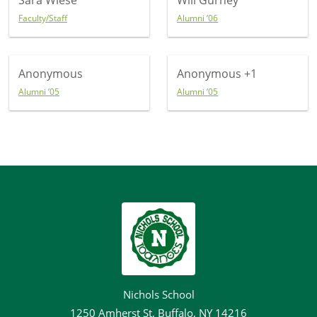
Sara Wiese
Will Gurney
Faculty/Staff
Alumni ’06
Anonymous
Anonymous
+1
Alumni ’05
Alumni ’05
Nichols School
1250 Amherst St, Buffalo, NY 14216