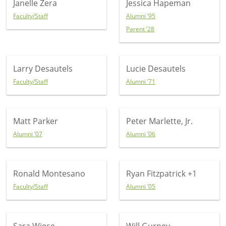
Janelle Zera
Jessica Hapeman
Faculty/Staff
Alumni ’95
Parent ’28
Larry Desautels
Lucie Desautels
Faculty/Staff
Alumni ’71
Matt Parker
Peter Marlette, Jr.
Alumni ’07
Alumni ’06
Ronald Montesano
Ryan Fitzpatrick
+1
Faculty/Staff
Alumni ’05